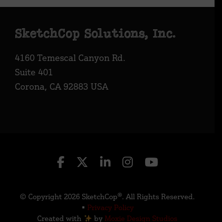
Footer
SketchCop Solutions, Inc.
4160 Temescal Canyon Rd.
Suite 401
Corona, CA 92883 USA
© Copyright 2026 SketchCop®. All Rights Reserved.
•
Privacy Policy
Created with
by
Moxie Design Studios