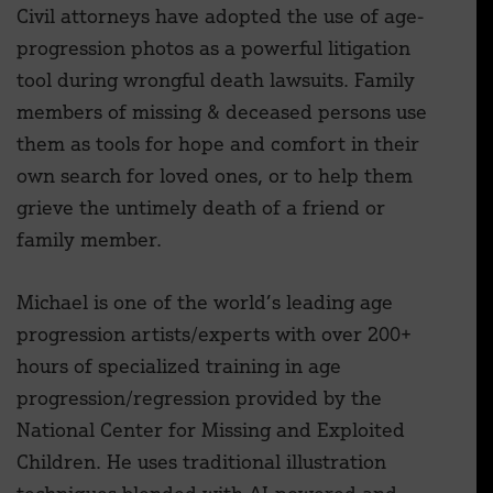
Civil attorneys have adopted the use of age-
progression photos as a powerful litigation
tool during wrongful death lawsuits. Family
members of missing & deceased persons use
them as tools for hope and comfort in their
own search for loved ones, or to help them
grieve the untimely death of a friend or
family member.
Michael is one of the world’s leading age
progression artists/experts with over 200+
hours of specialized training in age
progression/regression provided by the
National Center for Missing and Exploited
Children. He uses traditional illustration