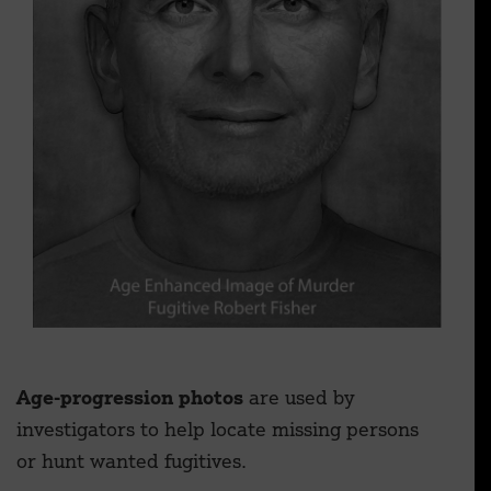
Age-progression photos
are used by
investigators to help locate missing persons
or hunt wanted fugitives.