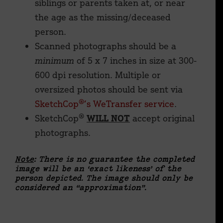
siblings or parents taken at, or near
the age as the missing/deceased
person.
Scanned photographs should be a
minimum
of 5 x 7 inches in size at 300-
600 dpi resolution. Multiple or
oversized photos should be sent via
SketchCop®’s WeTransfer service
.
SketchCop®
WILL NOT
accept original
photographs.
Note
: There is no guarantee the completed
image will be an ‘exact likeness’ of the
person depicted. The image should only be
considered an “approximation”.