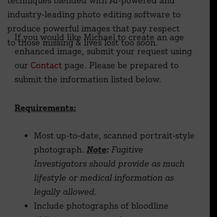
techniques blended with AI-powered and
industry-leading photo editing software to
produce powerful images that pay respect
If you would like Michael to create an age
to those missing & lives lost too soon.
enhanced image, submit your request using
our
Contact
page. Please be prepared to
submit the information listed below.
Requirements:
Most up-to-date, scanned portrait-style
photograph.
Note
:
Fugitive
Investigators should provide as much
lifestyle or medical information as
legally allowed.
Include photographs of bloodline