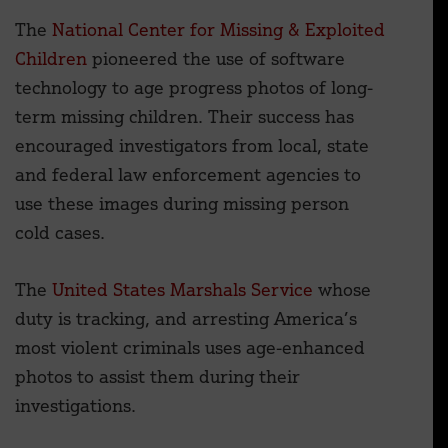
The
National Center for Missing & Exploited
Children
pioneered the use of software
technology to age progress photos of long-
term missing children. Their success has
encouraged investigators from local, state
and federal law enforcement agencies to
use these images during missing person
cold cases.
The
United States Marshals Service
whose
duty is tracking, and arresting America’s
most violent criminals uses age-enhanced
photos to assist them during their
investigations.