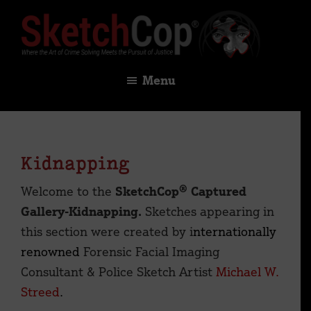
Skip
Skip
to
to
main
footer
SketchCop®
Digital
content
Menu
×
Solutions
for
Facial
Imaging
Kidnapping
&
Identification
Welcome to the
SketchCop® Captured
Gallery-Kidnapping.
Sketches appearing in
this section were created by i
nternationally
renowned
Forensic Facial Imaging
Consultant & Police Sketch Artist
Michael W.
Streed
.