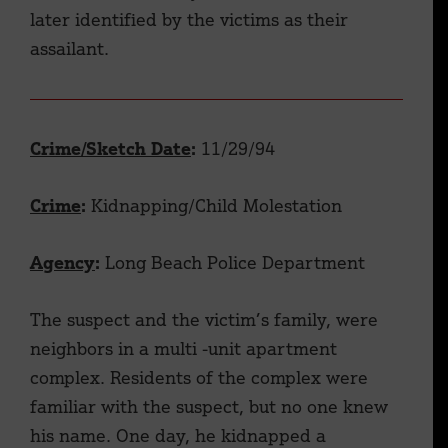
later identified by the victims as their
assailant.
Crime/Sketch Date
:
11/29/94
Crime
:
Kidnapping/Child Molestation
Agency
:
Long Beach Police Department
The suspect and the victim’s family, were
neighbors in a multi -unit apartment
complex. Residents of the complex were
familiar with the suspect, but no one knew
his name. One day, he kidnapped a