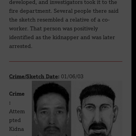
developed, and investigators took it to the
fire department. Several people there said
the sketch resembled a relative of a co-
worker. That person was positively
identified as the kidnapper and was later
arrested.
Crime/Sketch Date
:
01/06/03
Crime
:
Attem
pted
Kidna