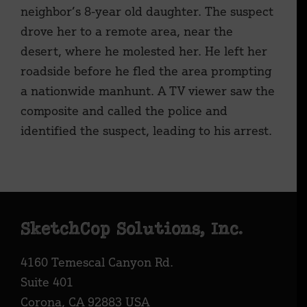
neighbor’s 8-year old daughter. The suspect
drove her to a remote area, near the
desert, where he molested her. He left her
roadside before he fled the area prompting
a nationwide manhunt. A TV viewer saw the
composite and called the police and
identified the suspect, leading to his arrest.
Footer
SketchCop Solutions, Inc.
4160 Temescal Canyon Rd.
Suite 401
Corona, CA 92883 USA