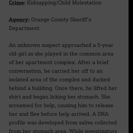
Crime
:
Kidnapping/Child Molestation
Agency
:
Orange County Sheriff’s
Department
An unknown suspect approached a 5-year
old girl as she played in the common area
of her apartment complex. After a brief
conversation, he carried her off to an
isolated area of the complex and ducked
behind a building. Once there, he lifted her
shirt and began licking her stomach. She
screamed for help, causing him to release
her and flee before help arrived. A DNA
profile was developed from saliva collected
from her stomach area. While investigators