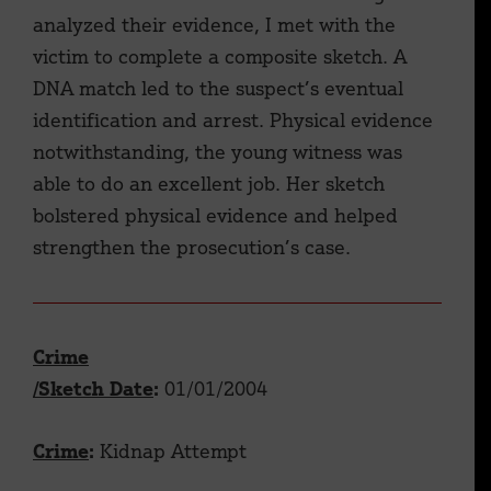
analyzed their evidence, I met with the
victim to complete a composite sketch. A
DNA match led to the suspect’s eventual
identification and arrest. Physical evidence
notwithstanding, the young witness was
able to do an excellent job. Her sketch
bolstered physical evidence and helped
strengthen the prosecution’s case.
Crime
/Sketch Date
:
01/01/2004
Crime
:
Kidnap Attempt