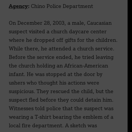
Agency
:
Chino Police Department
On December 28, 2003, a male, Caucasian
suspect visited a church daycare center
where he dropped off gifts for the children.
While there, he attended a church service.
Before the service ended, he tried leaving
the church holding an African-American
infant. He was stopped at the door by
ushers who thought his actions were
suspicious. They rescued the child, but the
suspect fled before they could detain him.
Witnesses told police that the suspect was
wearing a T-shirt bearing the emblem of a
local fire department. A sketch was