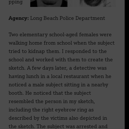
pping
Agency:
Long Beach Police Department
Two elementary school-aged females were
walking home from school when the subject
tried to kidnap them. I responded to the
school and worked with them to create the
sketch. A few days later, a detective was
having lunch in a local restaurant when he
noticed a male subject sitting in a nearby
booth. He noticed that the subject
resembled the person in my sketch,
including the right eyebrow ring as
described by the victims also depicted in
the sketch. The subject was arrested and