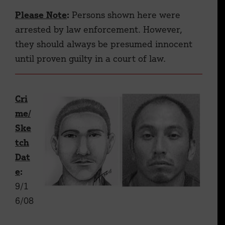
Please Note
:
Persons shown here were
arrested by law enforcement. However,
they should always be presumed innocent
until proven guilty in a court of law.
Cri
me/
Ske
tch
Dat
e
:
9/1
6/08