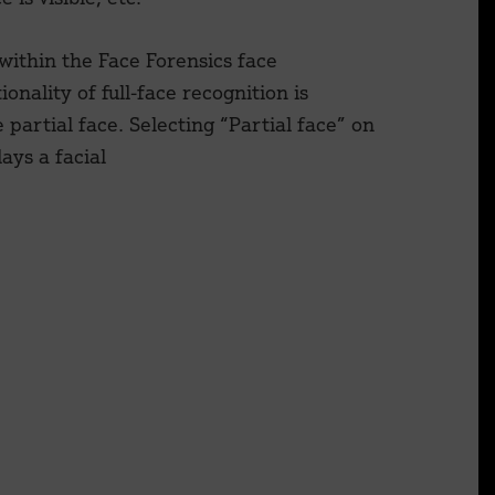
 within the Face Forensics face
ionality of full-face recognition is
partial face. Selecting “Partial face” on
ays a facial