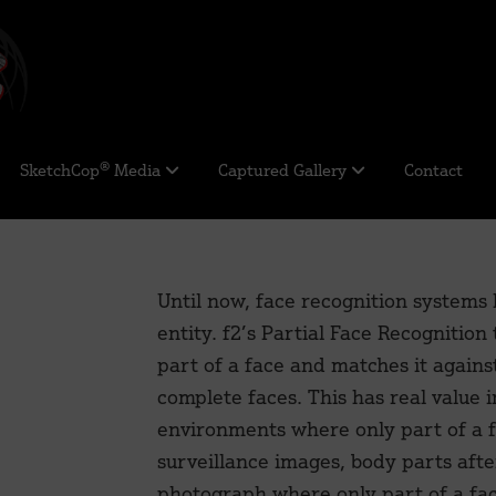
SketchCop® Media
Captured Gallery
Contact
Until now, face recognition systems
entity. f2’s Partial Face Recognition 
part of a face and matches it agains
complete faces. This has real value i
environments where only part of a f
surveillance images, body parts afte
photograph where only part of a face 