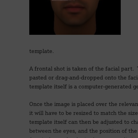
template.
A frontal shot is taken of the facial part.
pasted or drag-and-dropped onto the faci
template itself is a computer-generated ge
Once the image is placed over the relevan
it will have to be resized to match the siz
template itself can then be adjusted to c
between the eyes, and the position of the