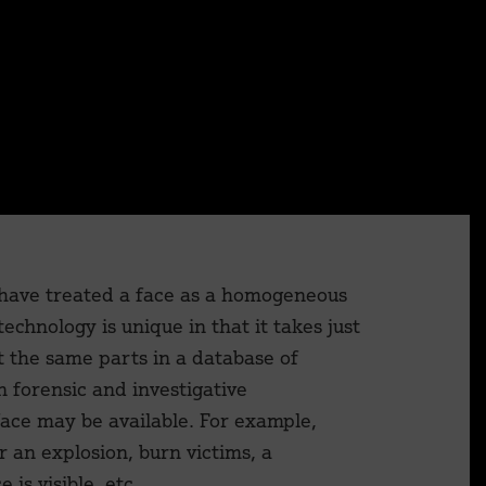
×
 have treated a face as a homogeneous
technology is unique in that it takes just
t the same parts in a database of
n forensic and investigative
ace may be available. For example,
r an explosion, burn victims, a
is visible, etc.