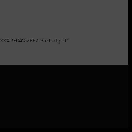
22%2F04%2FF2-Partial.pdf”