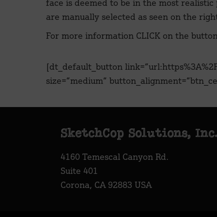
face is deemed to be in the most realistic
are manually selected as seen on the righ
For more information CLICK on the butto
[dt_default_button link=”url:https%3A
size=”medium” button_alignment=”btn_cen
Footer
SketchCop Solutions, Inc
4160 Temescal Canyon Rd.
Suite 401
Corona, CA 92883 USA