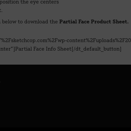
 position the eye centers
t.
n below to download the
Partial Face Product Sheet.
%2F%2Fsketchcop.com%2Fwp-content%2Fuploads%2F20
ter”]Partial Face Info Sheet[/dt_default_button]
.