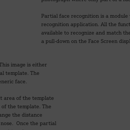
Partial face recognition is a module
recognition application. All the funct
available to recognize and match the 
a pull-down on the Face Screen displ
 This image is either
al template. The
neric face.
t area of the template
e of the template. The
hange the distance
 nose. Once the partial