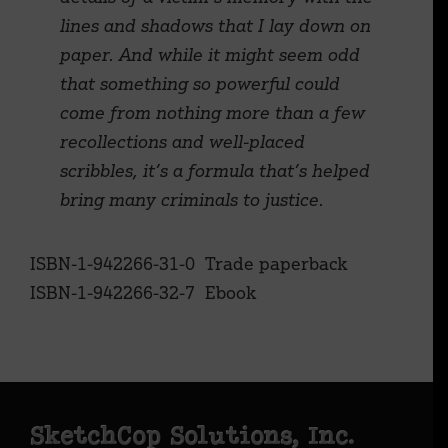
lines and shadows that I lay down on
paper. And while it might seem odd
that something so powerful could
come from nothing more than a few
recollections and well-placed
scribbles, it’s a formula that’s helped
bring many criminals to justice.
ISBN-1-942266-31-0 Trade paperback
ISBN-1-942266-32-7 Ebook
Footer
SketchCop Solutions, Inc.