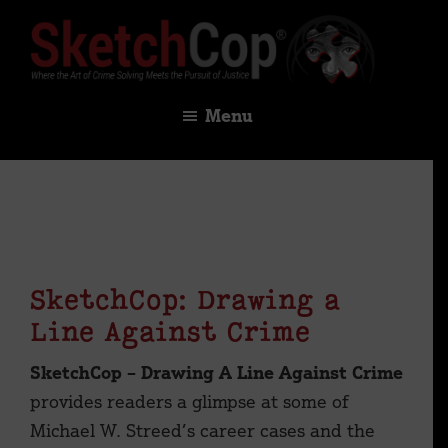
Skip
Skip
to
to
main
footer
SketchCop®
Digital
content
Menu
×
Solutions
for
Facial
Imaging
&
Identification
SketchCop: Drawing a
Line Against Crime
SketchCop – Drawing A Line Against Crime
provides readers a glimpse at some of
Michael W. Streed’s career cases and the