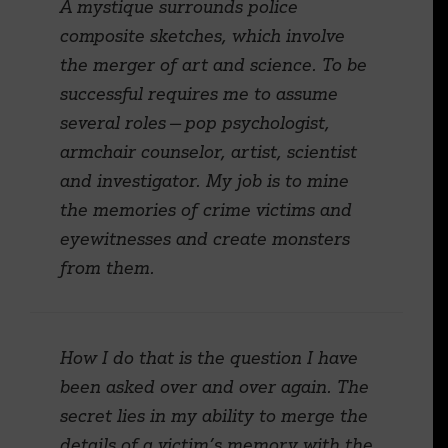
A mystique surrounds police
composite sketches, which involve
the merger of art and science. To be
successful requires me to assume
several roles — pop psychologist,
armchair counselor, artist, scientist
and investigator. My job is to mine
the memories of crime victims and
eyewitnesses and create monsters
from them.
How I do that is the question I have
been asked over and over again. The
secret lies in my ability to merge the
details of a victim’s memory with the