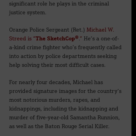
significant role he plays in the criminal
justice system.
Orange Police Sergeant (Ret.)
Michael W.
Streed is “
The SketchCop®
.”
He’s a one-of-
a-kind crime fighter who’s frequently called
into action by police departments seeking
help solving their most difficult cases.
For nearly four decades, Michael has
provided signature images for the country’s
most notorious murders, rapes, and
kidnappings, including the kidnapping and
murder of five-year-old Samantha Runnion,
as well as the Baton Rouge Serial Killer.