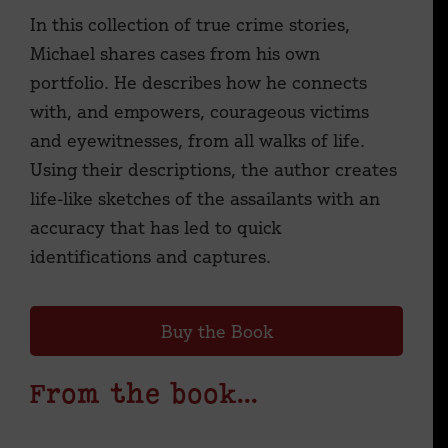
In this collection of true crime stories,
Michael shares cases from his own
portfolio. He describes how he connects
with, and empowers, courageous victims
and eyewitnesses, from all walks of life.
Using their descriptions, the author creates
life-like sketches of the assailants with an
accuracy that has led to quick
identifications and captures.
Buy the Book
From the book...