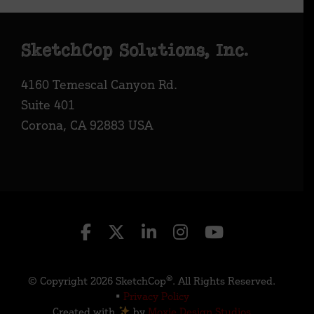
Footer
SketchCop Solutions, Inc.
4160 Temescal Canyon Rd.
Suite 401
Corona, CA 92883 USA
© Copyright 2026 SketchCop®. All Rights Reserved.
•
Privacy Policy
Created with
by
Moxie Design Studios