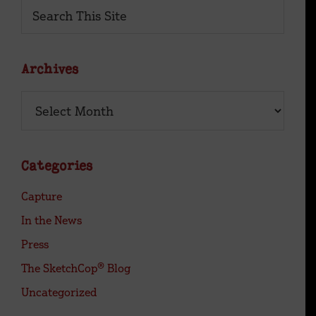
Primary
Search
This
Sidebar
Site
Archives
Archives
Categories
Capture
In the News
Press
The SketchCop® Blog
Uncategorized