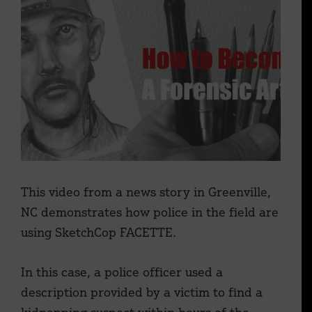
This video from a news story in Greenville,
NC demonstrates how police in the field are
using SketchCop FACETTE.
In this case, a police officer used a
description provided by a victim to find a