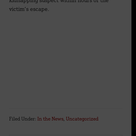
kidnapping suspect within hours of the
victim’s escape.
Filed Under:
In the News
,
Uncategorized