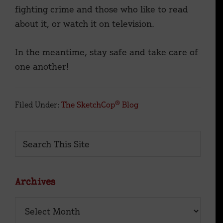
fighting crime and those who like to read
about it, or watch it on television.
In the meantime, stay safe and take care of
one another!
Filed Under:
The SketchCop® Blog
Primary
Search
This
Sidebar
Site
Archives
Archives