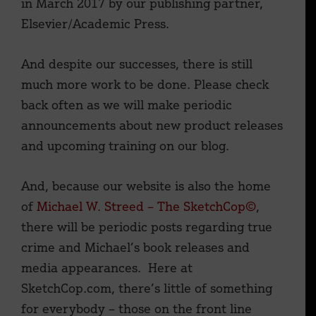
in March 2017 by our publishing partner,
Elsevier/Academic Press.
And despite our successes, there is still
much more work to be done. Please check
back often as we will make periodic
announcements about new product releases
and upcoming training on our blog.
And, because our website is also the home
of
Michael W. Streed – The SketchCop©
,
there will be periodic posts regarding true
crime and Michael’s book releases and
media appearances. Here at
SketchCop.com, there’s little of something
for everybody – those on the front line