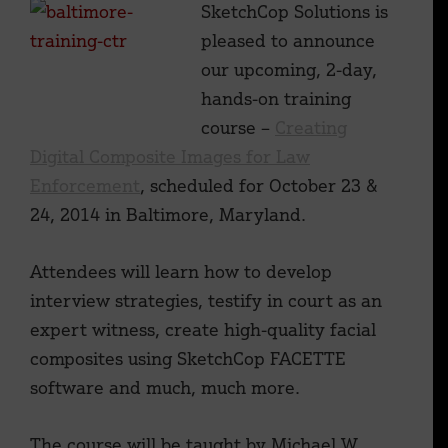
SketchCop Solutions is
pleased to announce
our upcoming, 2-day,
hands-on training
course –
Creating
Digital Composite Images for Law
Enforcement
, scheduled for October 23 &
24, 2014 in Baltimore, Maryland.
Attendees will learn how to develop
interview strategies, testify in court as an
expert witness, create high-quality facial
composites using SketchCop FACETTE
software and much, much more.
The course will be taught by Michael W.