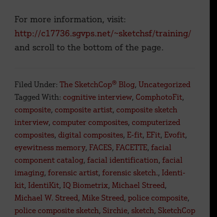
For more information, visit:
http://c17736.sgvps.net/~sketchsf/training/
and scroll to the bottom of the page.
Filed Under:
The SketchCop® Blog
,
Uncategorized
Tagged With:
cognitive interview
,
ComphotoFit
,
composite
,
composite artist
,
composite sketch
interview
,
computer composites
,
computerized
composites
,
digital composites
,
E-fit
,
EFit
,
Evofit
,
eyewitness memory
,
FACES
,
FACETTE
,
facial
component catalog
,
facial identification
,
facial
imaging
,
forensic artist
,
forensic sketch.
,
Identi-
kit
,
IdentiKit
,
IQ Biometrix
,
Michael Streed
,
Michael W. Streed
,
Mike Streed
,
police composite
,
police composite sketch
,
Sirchie
,
sketch
,
SketchCop