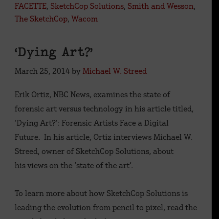
FACETTE
,
SketchCop Solutions
,
Smith and Wesson
,
The SketchCop
,
Wacom
‘Dying Art?’
March 25, 2014
by
Michael W. Streed
Erik Ortiz, NBC News, examines the state of
forensic art versus technology in his article titled,
‘Dying Art?’: Forensic Artists Face a Digital
Future. In his article, Ortiz interviews Michael W.
Streed, owner of SketchCop Solutions, about
his views on the ‘state of the art’.
To learn more about how SketchCop Solutions is
leading the evolution from pencil to pixel, read the