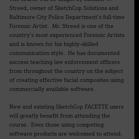
Streed, owner of SketchCop Solutions and
Baltimore City Police Department’s full-time
Forensic Artist. Mr. Streed is one of the
country’s most experienced Forensic Artists
and is known for his highly-skilled
communication style. He has documented
success teaching law enforcement officers
from throughout the country on the subject
of creating effective facial composites using
commercially available software.
New and existing SketchCop FACETTE users
will greatly benefit from attending the
course. Even those using competing
software products are welcomed to attend.