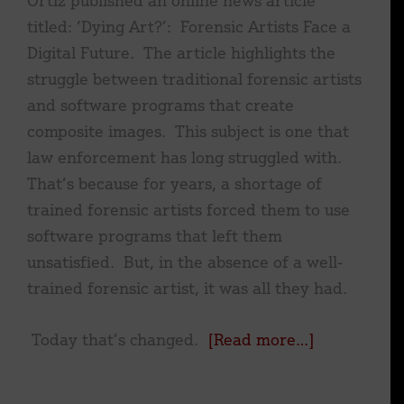
titled: ‘Dying Art?’: Forensic Artists Face a
Digital Future. The article highlights the
struggle between traditional forensic artists
and software programs that create
composite images. This subject is one that
law enforcement has long struggled with.
That’s because for years, a shortage of
trained forensic artists forced them to use
software programs that left them
unsatisfied. But, in the absence of a well-
trained forensic artist, it was all they had.
about
Today that’s changed.
[Read more…]
‘Dying
Art?’: