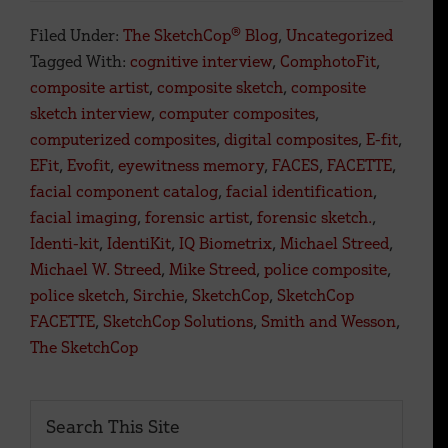
Forensic
Filed Under:
The SketchCop® Blog
,
Uncategorized
Artists
Tagged With:
cognitive interview
,
ComphotoFit
,
Face
composite artist
,
composite sketch
,
composite
a
sketch interview
,
computer composites
,
Digital
computerized composites
,
digital composites
,
E-fit
,
Future.
EFit
,
Evofit
,
eyewitness memory
,
FACES
,
FACETTE
,
facial component catalog
,
facial identification
,
facial imaging
,
forensic artist
,
forensic sketch.
,
Identi-kit
,
IdentiKit
,
IQ Biometrix
,
Michael Streed
,
Michael W. Streed
,
Mike Streed
,
police composite
,
police sketch
,
Sirchie
,
SketchCop
,
SketchCop
FACETTE
,
SketchCop Solutions
,
Smith and Wesson
,
The SketchCop
Primary
Search
This
Sidebar