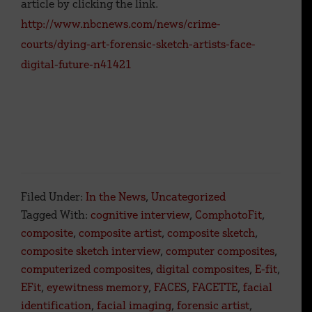
article by clicking the link.
http://www.nbcnews.com/news/crime-
courts/dying-art-forensic-sketch-artists-face-
digital-future-n41421
Filed Under:
In the News
,
Uncategorized
Tagged With:
cognitive interview
,
ComphotoFit
,
composite
,
composite artist
,
composite sketch
,
composite sketch interview
,
computer composites
,
computerized composites
,
digital composites
,
E-fit
,
EFit
,
eyewitness memory
,
FACES
,
FACETTE
,
facial
identification
,
facial imaging
,
forensic artist
,