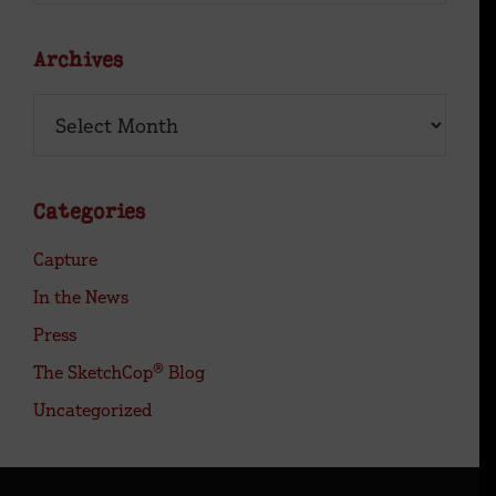
Site
Archives
Archives
Categories
Capture
In the News
Press
The SketchCop® Blog
Uncategorized