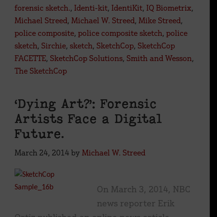
forensic sketch.
,
Identi-kit
,
IdentiKit
,
IQ Biometrix
,
Michael Streed
,
Michael W. Streed
,
Mike Streed
,
police composite
,
police composite sketch
,
police
sketch
,
Sirchie
,
sketch
,
SketchCop
,
SketchCop
FACETTE
,
SketchCop Solutions
,
Smith and Wesson
,
The SketchCop
‘Dying Art?’: Forensic
Artists Face a Digital
Future.
March 24, 2014
by
Michael W. Streed
On March 3, 2014, NBC
news reporter Erik
Ortiz published an online news article