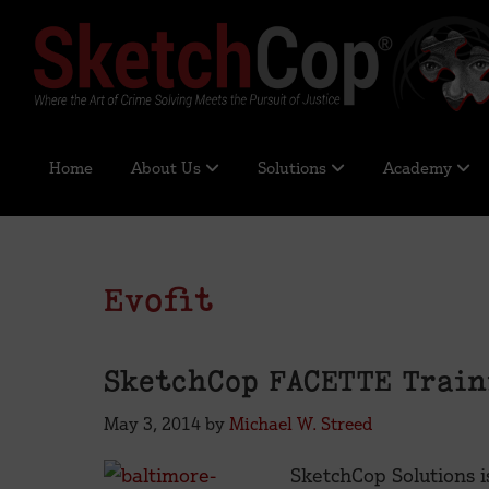
Skip
Skip
Skip
Skip
to
to
to
to
primary
main
primary
footer
navigation
content
sidebar
SketchCop®
Digital
Solutions
Home
About Us
Solutions
Academy
for
Facial
Imaging
&
Evofit
Identification
SketchCop FACETTE Train
May 3, 2014
by
Michael W. Streed
SketchCop Solutions i