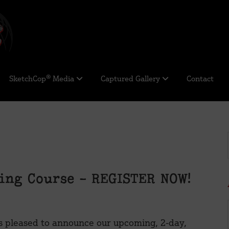
SketchCop® Media
Captured Gallery
Contact
ing Course – REGISTER NOW!
s pleased to announce our upcoming, 2-day,