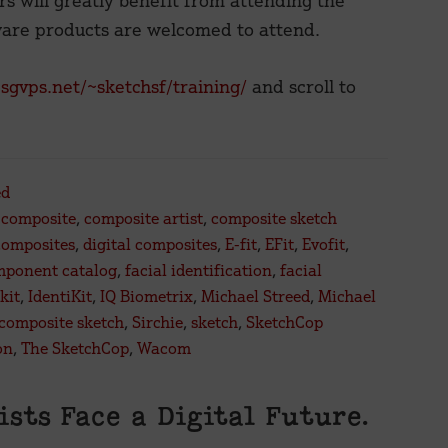
 will greatly benefit from attending the
ware products are welcomed to attend.
.sgvps.net/~sketchsf/training/
and scroll to
ed
,
composite
,
composite artist
,
composite sketch
composites
,
digital composites
,
E-fit
,
EFit
,
Evofit
,
mponent catalog
,
facial identification
,
facial
kit
,
IdentiKit
,
IQ Biometrix
,
Michael Streed
,
Michael
 composite sketch
,
Sirchie
,
sketch
,
SketchCop
on
,
The SketchCop
,
Wacom
tists Face a Digital Future.