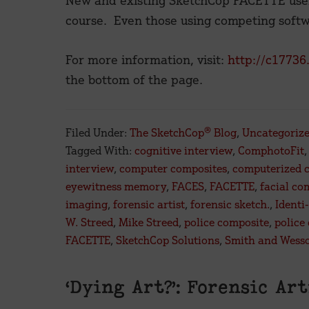
New and existing SketchCop FACETTE users
course. Even those using competing soft
For more information, visit:
http://c17736
the bottom of the page.
Filed Under:
The SketchCop® Blog
,
Uncategoriz
Tagged With:
cognitive interview
,
ComphotoFit
interview
,
computer composites
,
computerized 
eyewitness memory
,
FACES
,
FACETTE
,
facial co
imaging
,
forensic artist
,
forensic sketch.
,
Identi-
W. Streed
,
Mike Streed
,
police composite
,
police
FACETTE
,
SketchCop Solutions
,
Smith and Wess
‘Dying Art?’: Forensic Ar