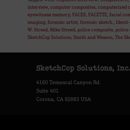
Fac
interview
,
computer composites
,
computerized 
a
eyewitness memory
,
FACES
,
FACETTE
,
facial co
Digi
imaging
,
forensic artist
,
forensic sketch.
,
Identi-
Futu
W. Streed
,
Mike Streed
,
police composite
,
police
SketchCop Solutions
,
Smith and Wesson
,
The Sk
Footer
SketchCop Solutions, Inc
4160 Temescal Canyon Rd.
Suite 401
Corona, CA 92883 USA