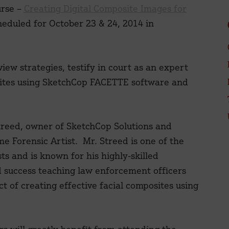
urse –
Creating Digital Composite Images for
heduled for October 23 & 24, 2014 in
iew strategies, testify in court as an expert
osites using SketchCop FACETTE software and
treed, owner of SketchCop Solutions and
me Forensic Artist. Mr. Streed is one of the
s and is known for his highly-skilled
success teaching law enforcement officers
t of creating effective facial composites using