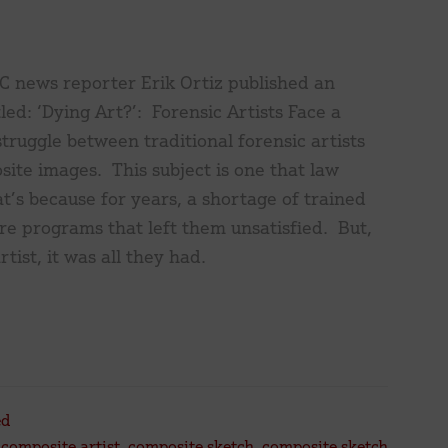
C news reporter Erik Ortiz published an
tled: ‘Dying Art?’: Forensic Artists Face a
struggle between traditional forensic artists
ite images. This subject is one that law
’s because for years, a shortage of trained
are programs that left them unsatisfied. But,
tist, it was all they had.
ut
ng
’:
nsic
ed
sts
,
composite artist
,
composite sketch
,
composite sketch