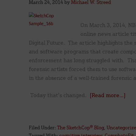
March 24, 2014
by
Michael W. Streed
On March 3, 2014, NB
online news article ti
Digital Future. The article highlights the 
and software programs that create compos
enforcement has long struggled with. That
forensic artists forced them to use softw
in the absence of a well-trained forensic ar
abo
Today that’s changed.
[Read more…]
‘Dyi
Art?
Fore
Filed Under:
The SketchCop® Blog
,
Uncategoriz
Arti
Tagged With:
cognitive interview
,
ComphotoFit