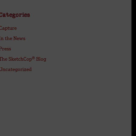
Categories
Capture
In the News
Press
The SketchCop® Blog
Uncategorized