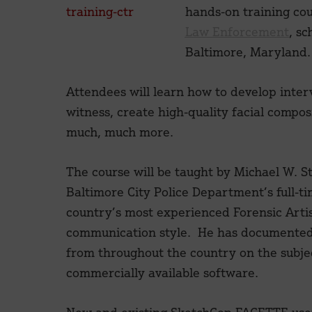
hands-on training co
Law Enforcement
, sc
Baltimore, Maryland.
Attendees will learn how to develop interv
witness, create high-quality facial comp
much, much more.
The course will be taught by Michael W. S
Baltimore City Police Department’s full-ti
country’s most experienced Forensic Artist
communication style. He has documented 
from throughout the country on the subjec
commercially available software.