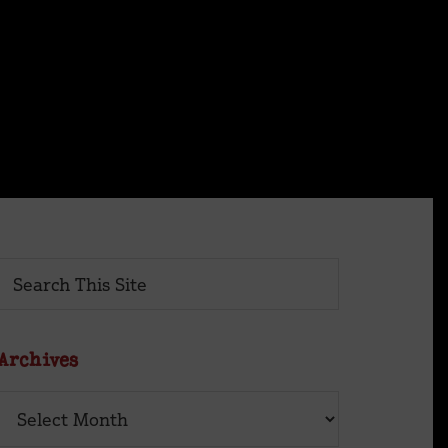
×
Primary
Search
This
Sidebar
Site
Archives
Archives