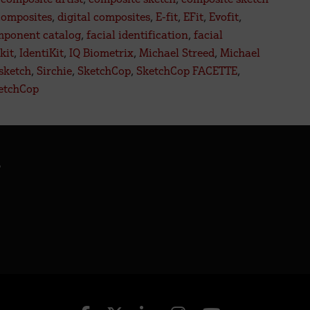
e
composites
,
digital composites
,
E-fit
,
EFit
,
Evofit
,
mponent catalog
,
facial identification
,
facial
tal
kit
,
IdentiKit
,
IQ Biometrix
,
Michael Streed
,
Michael
re.
 sketch
,
Sirchie
,
SketchCop
,
SketchCop FACETTE
,
etchCop
.